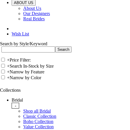
ABOUT US
About Us
Our Designers
Real Brides
Wish List
Search by Style/Keyword
+
Price Filter:
+
Search In-Stock by Size
+
Narrow by Feature
+
Narrow by Color
Collections
Bridal
-
Shop all Bridal
Classic Collection
Boho Collection
Value Collection