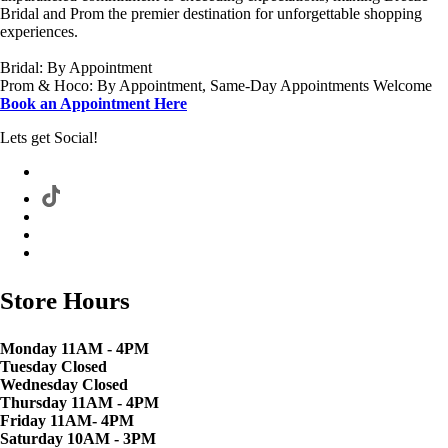
Bridal and Prom the premier destination for unforgettable shopping
experiences.
Bridal: By Appointment
Prom & Hoco: By Appointment, Same-Day Appointments Welcome
Book an Appointment Here
Lets get Social!
Store Hours
Monday 11AM - 4PM
Tuesday Closed
Wednesday Closed
Thursday 11AM - 4PM
Friday 11AM- 4PM
Saturday 10AM - 3PM