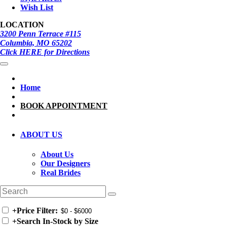
Wish List
LOCATION
3200 Penn Terrace #115
Columbia, MO 65202
Click HERE for Directions
Home
BOOK APPOINTMENT
ABOUT US
About Us
Our Designers
Real Brides
+
Price Filter:
+
Search In-Stock by Size