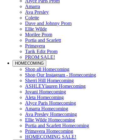
Alyce Paris Prom
Amarra
Ava Presley
Colette
Dave and Johnny Prom
Ellie Wilde
Morilee Prom
Portia and Scarlett
Primavera
Tarik Ediz Prom
PROM SALE!
HOMECOMING
Shop all Homecoming
Shop Our Instagram - Homecoming
Sherri Hill Homecoming
ASHLEYlauren Homecoming
Jovani Homecoming
Aleta Homecoming
Alyce Paris Homecoming
Amarra Homecoming
Ava Presley Homecoming
Ellie Wilde Homecoming
Portia and Scarlett Homecoming
Primavera Homecoming
HOMECOMING SALE!