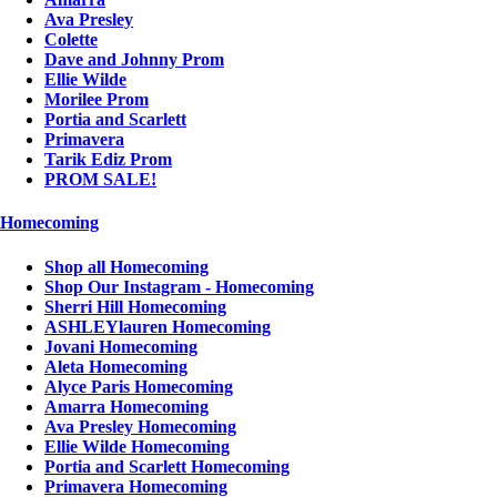
Ava Presley
Colette
Dave and Johnny Prom
Ellie Wilde
Morilee Prom
Portia and Scarlett
Primavera
Tarik Ediz Prom
PROM SALE!
Homecoming
Shop all Homecoming
Shop Our Instagram - Homecoming
Sherri Hill Homecoming
ASHLEYlauren Homecoming
Jovani Homecoming
Aleta Homecoming
Alyce Paris Homecoming
Amarra Homecoming
Ava Presley Homecoming
Ellie Wilde Homecoming
Portia and Scarlett Homecoming
Primavera Homecoming