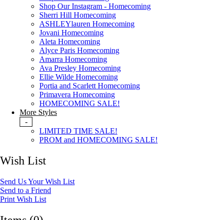
Shop Our Instagram - Homecoming
Sherri Hill Homecoming
ASHLEYlauren Homecoming
Jovani Homecoming
Aleta Homecoming
Alyce Paris Homecoming
Amarra Homecoming
Ava Presley Homecoming
Ellie Wilde Homecoming
Portia and Scarlett Homecoming
Primavera Homecoming
HOMECOMING SALE!
More Styles
-
LIMITED TIME SALE!
PROM and HOMECOMING SALE!
Wish List
Send Us Your Wish List
Send to a Friend
Print Wish List
Items (0)