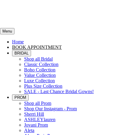
Menu
Home
BOOK APPOINTMENT
BRIDAL
Shop all Bridal
Classic Collection
Boho Collection
Value Collection
Luxe Collection
Plus Size Collection
SALE - Last Chance Bridal Gowns!
PROM
Shop all Prom
Shop Our Instagram - Prom
Sherri Hill
ASHLEYlauren
Jovani Prom
Aleta