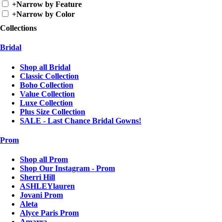
+
Narrow by Feature
+
Narrow by Color
Collections
Bridal
Shop all Bridal
Classic Collection
Boho Collection
Value Collection
Luxe Collection
Plus Size Collection
SALE - Last Chance Bridal Gowns!
Prom
Shop all Prom
Shop Our Instagram - Prom
Sherri Hill
ASHLEYlauren
Jovani Prom
Aleta
Alyce Paris Prom
Amarra