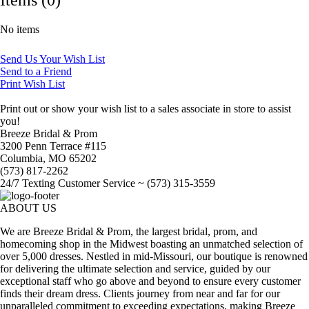
No items
Send Us Your Wish List
Send to a Friend
Print Wish List
Print out or show your wish list to a sales associate in store to assist
you!
Breeze Bridal & Prom
3200 Penn Terrace #115
Columbia, MO 65202
(573) 817-2262
24/7 Texting Customer Service ~ (573) 315-3559
ABOUT US
We are Breeze Bridal & Prom, the largest bridal, prom, and
homecoming shop in the Midwest boasting an unmatched selection of
over 5,000 dresses. Nestled in mid-Missouri, our boutique is renowned
for delivering the ultimate selection and service, guided by our
exceptional staff who go above and beyond to ensure every customer
finds their dream dress. Clients journey from near and far for our
unparalleled commitment to exceeding expectations, making Breeze