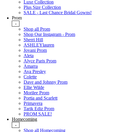
Luxe Collection
Plus Size Collection
SALE - Last Chance Bridal Gowns!
Prom
-
Shop all Prom
Shop Our Instagram - Prom
Sherri Hill
ASHLEYlauren
Jovani Prom
Aleta
Alyce Paris Prom
Amarra
Ava Presley
Colette
Dave and Johnny Prom
Ellie Wilde
Morilee Prom
Portia and Scarlett
Primavera
Tarik Ediz Prom
PROM SALE!
Homecoming
-
Shop all Homecoming