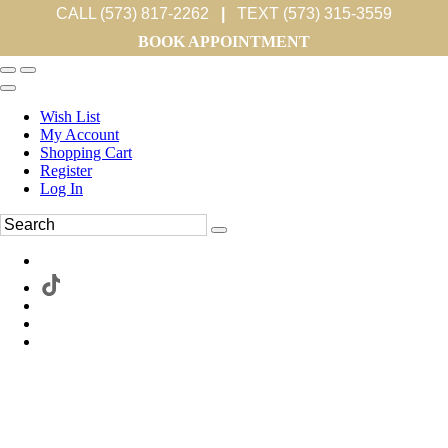
CALL (573) 817-2262
|
TEXT (573) 315-3559
BOOK APPOINTMENT
Wish List
My Account
Shopping Cart
Register
Log In