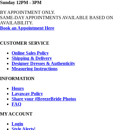
Sunday 12PM - 3PM
BY APPOINTMENT ONLY.
SAME-DAY APPOINTMENTS AVAILABLE BASED ON
AVAILABILITY.
Book an Appointment Here
CUSTOMER SERVICE
Online Sales Policy
Shipping & Delivery
Designer Dresses & Authenticity
Measuring Instructions
INFORMATION
Hours
Layaway Policy
Share your #BreezeBride Photos
FAQ
MY ACCOUNT
Login
Style Alerts!